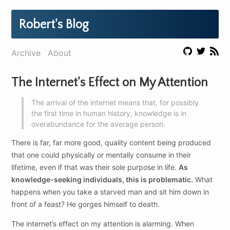
Robert's Blog
Archive
About
The Internet's Effect on My Attention
The arrival of the internet means that, for possibly
the first time in human history, knowledge is in
overabundance for the average person.
There is far, far more good, quality content being produced
that one could physically or mentally consume in their
lifetime, even if that was their sole purpose in life.
As
knowledge-seeking individuals, this is problematic.
What
happens when you take a starved man and sit him down in
front of a feast? He gorges himself to death.
The internet’s effect on my attention is alarming. When