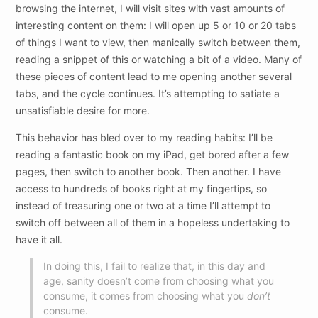
browsing the internet, I will visit sites with vast amounts of
interesting content on them: I will open up 5 or 10 or 20 tabs
of things I want to view, then manically switch between them,
reading a snippet of this or watching a bit of a video. Many of
these pieces of content lead to me opening another several
tabs, and the cycle continues. It’s attempting to satiate a
unsatisfiable desire for more.
This behavior has bled over to my reading habits: I’ll be
reading a fantastic book on my iPad, get bored after a few
pages, then switch to another book. Then another. I have
access to hundreds of books right at my fingertips, so
instead of treasuring one or two at a time I’ll attempt to
switch off between all of them in a hopeless undertaking to
have it all.
In doing this, I fail to realize that, in this day and
age, sanity doesn’t come from choosing what you
consume, it comes from choosing what you
don’t
consume.