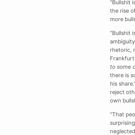
“Bullshit
the rise 
more bulls
“Bullshit
ambiguity
rhetoric,
Frankfurt
to some 
there is 
his share
reject oth
own bullsh
“That peop
surprisin
neglected 