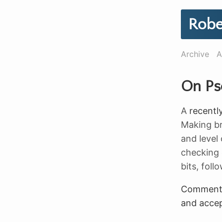
Robe
Archive
A
On Ps
A
recentl
Making br
and level 
checking o
bits, fol
Commen
and accep