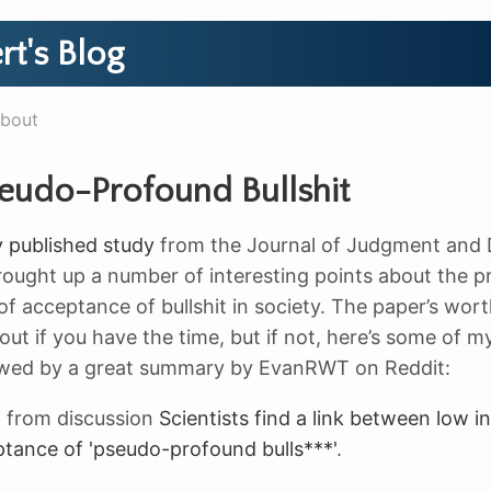
rt's Blog
bout
eudo-Profound Bullshit
y published study
from the Journal of Judgment and 
ought up a number of interesting points about the p
of acceptance of bullshit in society. The paper’s wor
ut if you have the time, but if not, here’s some of my
lowed by a great summary by EvanRWT on Reddit:
t
from discussion
Scientists find a link between low in
tance of 'pseudo-profound bulls***'
.