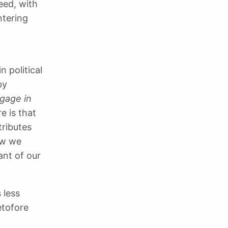
eed, with
ntering
 political
by
ngage in
e is that
tributes
ow we
ant of our
 less
etofore