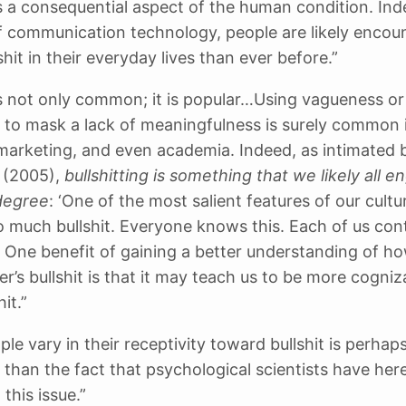
 is a consequential aspect of the human condition. Ind
of communication technology, people are likely encou
hit in their everyday lives than ever before.”
 is not only common; it is popular…Using vagueness or
 to mask a lack of meaningfulness is surely common in
 marketing, and even academia. Indeed, as intimated 
 (2005),
bullshitting is something that we likely all e
degree
: ‘One of the most salient features of our cultur
so much bullshit. Everyone knows this. Each of us con
.’ One benefit of gaining a better understanding of h
er’s bullshit is that it may teach us to be more cogniz
it.”
le vary in their receptivity toward bullshit is perhaps
g than the fact that psychological scientists have her
this issue.”