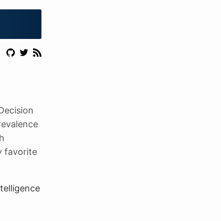
Decision
revalence
th
 favorite
telligence