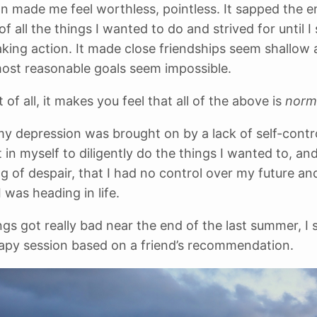
n made me feel worthless, pointless. It sapped the 
f all the things I wanted to do and strived for until 
taking action. It made close friendships seem shallow
ost reasonable goals seem impossible.
of all, it makes you feel that all of the above is
norm
my depression was brought on by a lack of self-control
 in myself to diligently do the things I wanted to, and
ng of despair, that I had no control over my future an
I was heading in life.
gs got really bad near the end of the last summer, I 
rapy session based on a friend’s recommendation.