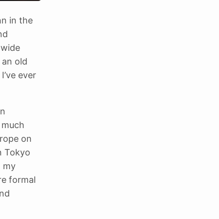
n in the
nd
 wide
 an old
 I’ve ever
in
t much
urope on
n Tokyo
h my
re formal
and