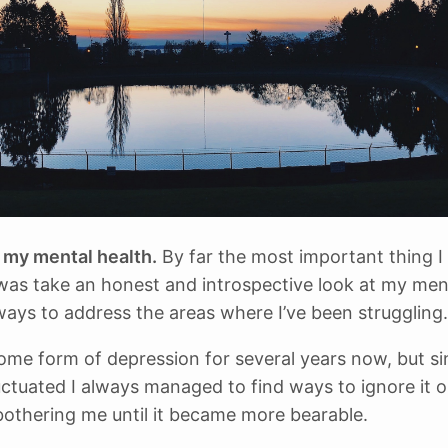
my mental health.
By far the most important thing I 
 was take an honest and introspective look at my men
ways to address the areas where I’ve been struggling.
some form of depression for several years now, but sin
uctuated I always managed to find ways to ignore it 
 bothering me until it became more bearable.