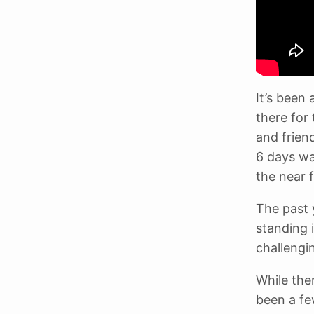
It’s been
there for
and frien
6 days was
the near f
The past 
standing i
challengin
While the
been a fe