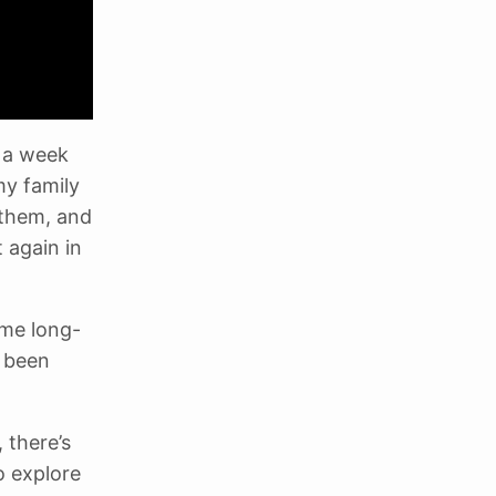
t a week
my family
 them, and
t again in
ome long-
s been
 there’s
o explore