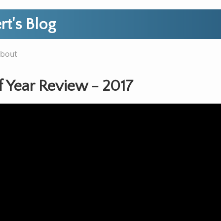
rt's Blog
bout
f Year Review - 2017