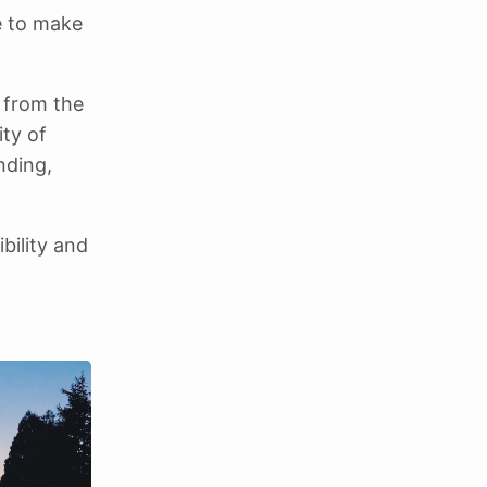
e to make
g from the
ty of
nding,
ibility and