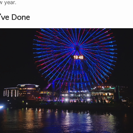
w year.
’ve Done