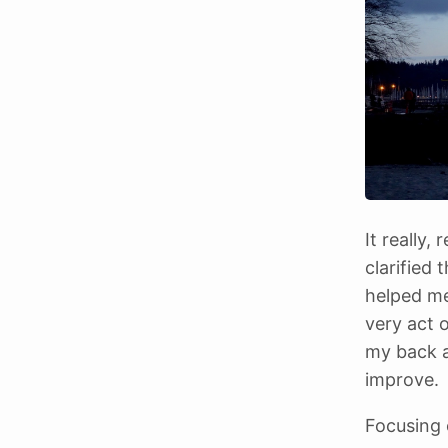
It really
clarified 
helped me
very act o
my back a
improve.
Focusing 