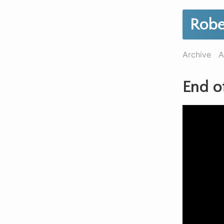
Robe
Archive
A
End o