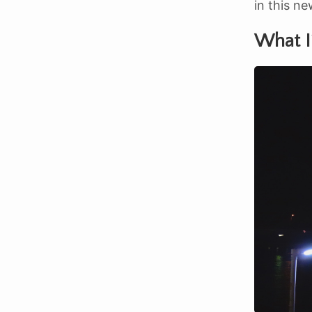
in this ne
What I