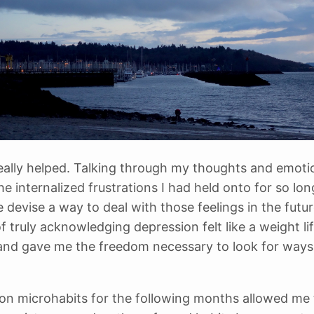
, really helped. Talking through my thoughts and emoti
the internalized frustrations I had held onto for so lo
 devise a way to deal with those feelings in the futu
f truly acknowledging depression felt like a weight li
nd gave me the freedom necessary to look for ways
on microhabits for the following months allowed me 