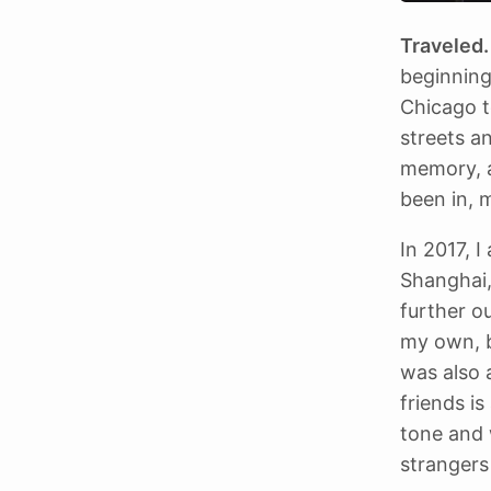
Traveled.
beginning
Chicago t
streets a
memory, an
been in, 
In 2017, I
Shanghai,
further o
my own, b
was also 
friends i
tone and 
strangers