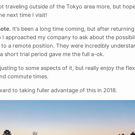
not traveling outside of the Tokyo area more, but hop
he next time I visit!
ote.
It’s been a long time coming, but after returnin
p I approached my company to ask about the possibili
 to a remote position. They were incredibly understa
a short trial period gave me the full a-ok.
adjusting to some aspects of it, but really enjoy the flex
nd commute times.
ward to taking fuller advantage of this in 2018.