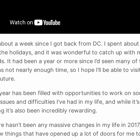
 about a week since I got back from DC. I spent abou
 the holidays, and it was wonderful to catch up with 
ds. It had been a year or more since I’d seen many of
 not nearly enough time, so I hope I’ll be able to visi
uture.
year has been filled with opportunities to work on s
ssues and difficulties I’ve had in my life, and while it’
g it’s also been incredibly rewarding.
re hasn’t been any massive changes in my life in 2017,
w things that have opened up a lot of doors for me t