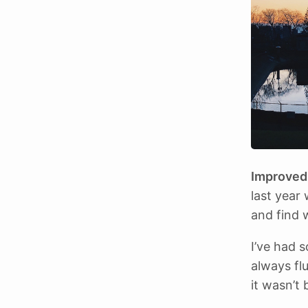
Improved 
last year
and find 
I’ve had 
always fl
it wasn’t