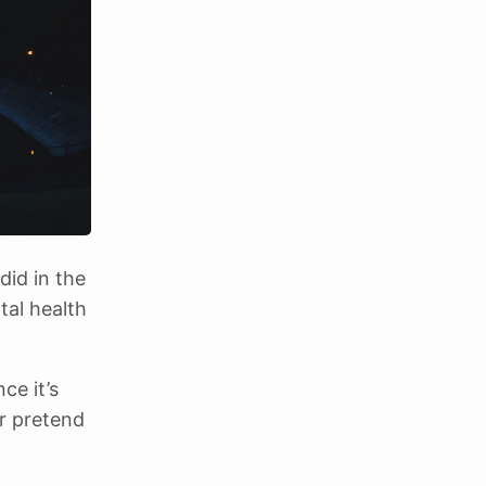
did in the
tal health
ce it’s
or pretend