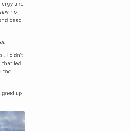
energy and
I saw no
 and dead
al
.
. I didn’t
 that led
d the
signed up