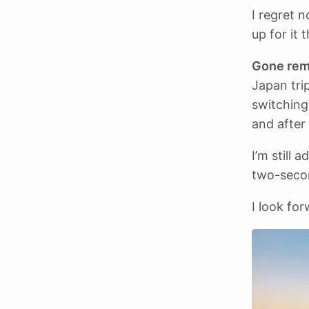
I regret 
up for it t
Gone rem
Japan tri
switching
and after 
I’m still 
two-seco
I look for