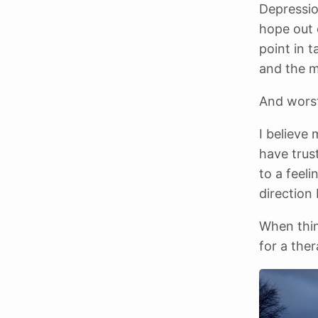
Depressio
hope out o
point in 
and the m
And worst 
I believe 
have trust
to a feeli
direction 
When thin
for a the