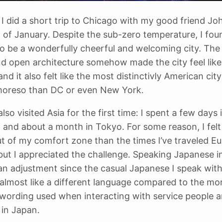
I did a short trip to Chicago with my good friend Joh
 of January. Despite the sub-zero temperature, I fou
o be a wonderfully cheerful and welcoming city. The
nd open architecture somehow made the city feel like
d it also felt like the most distinctivly American city
moreso than DC or even New York.
 also visited Asia for the first time: I spent a few days 
 and about a month in Tokyo. For some reason, I fel
ut of my comfort zone than the times I’ve traveled E
ut I appreciated the challenge. Speaking Japanese i
an adjustment since the casual Japanese I speak wit
s almost like a different language compared to the mo
wording used when interacting with service people 
 in Japan.