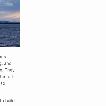
ons
ng, and
re. They
fted off
 to
to build